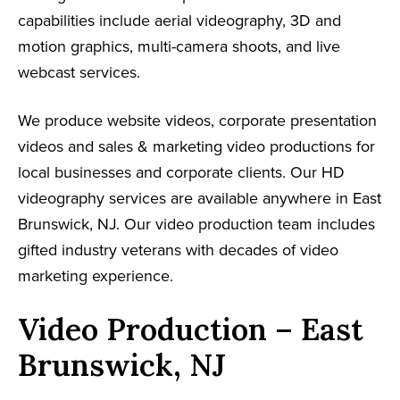
capabilities include aerial videography, 3D and
motion graphics, multi-camera shoots, and live
webcast services.
We produce website videos, corporate presentation
videos and sales & marketing video productions for
local businesses and corporate clients. Our HD
videography services are available anywhere in East
Brunswick, NJ. Our video production team includes
gifted industry veterans with decades of video
marketing experience.
Video Production – East
Brunswick, NJ