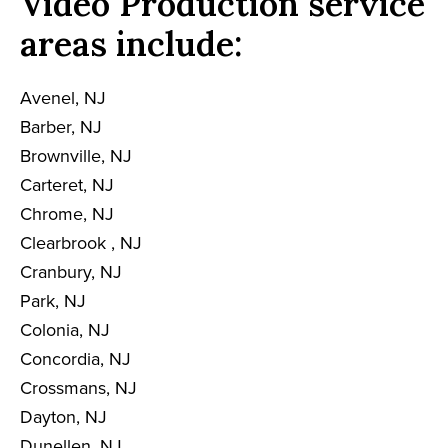
Video Production service
areas include:
Avenel, NJ
Barber, NJ
Brownville, NJ
Carteret, NJ
Chrome, NJ
Clearbrook , NJ
Cranbury, NJ
Park, NJ
Colonia, NJ
Concordia, NJ
Crossmans, NJ
Dayton, NJ
Dunellen, NJ