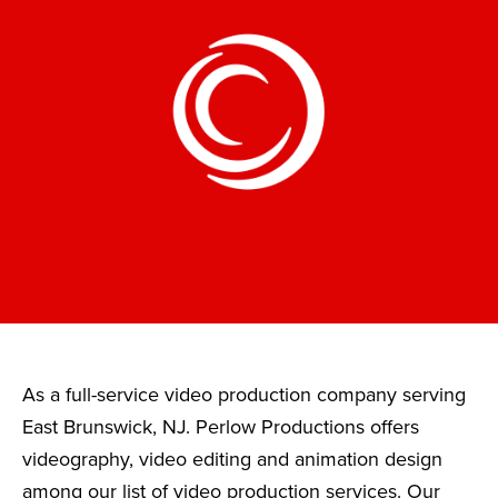
As a full-service video production company serving
East Brunswick, NJ. Perlow Productions offers
videography, video editing and animation design
among our list of video production services. Our