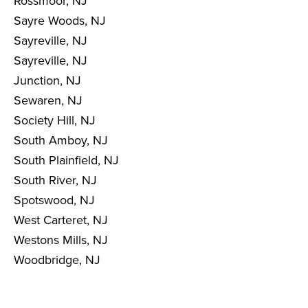
Rossmoor, NJ
Sayre Woods, NJ
Sayreville, NJ
Sayreville, NJ
Junction, NJ
Sewaren, NJ
Society Hill, NJ
South Amboy, NJ
South Plainfield, NJ
South River, NJ
Spotswood, NJ
West Carteret, NJ
Westons Mills, NJ
Woodbridge, NJ