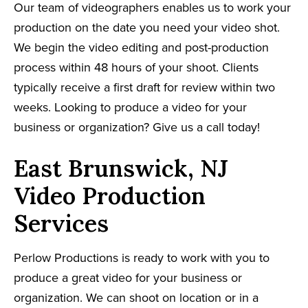
Our team of videographers enables us to work your
production on the date you need your video shot.
We begin the video editing and post-production
process within 48 hours of your shoot. Clients
typically receive a first draft for review within two
weeks. Looking to produce a video for your
business or organization? Give us a call today!
East Brunswick, NJ
Video Production
Services
Perlow Productions is ready to work with you to
produce a great video for your business or
organization. We can shoot on location or in a