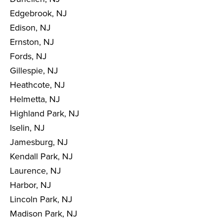
Edgebrook, NJ
Edison, NJ
Ernston, NJ
Fords, NJ
Gillespie, NJ
Heathcote, NJ
Helmetta, NJ
Highland Park, NJ
Iselin, NJ
Jamesburg, NJ
Kendall Park, NJ
Laurence, NJ
Harbor, NJ
Lincoln Park, NJ
Madison Park, NJ