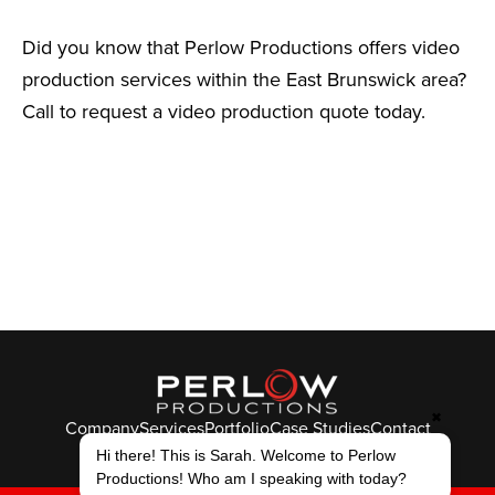
Did you know that Perlow Productions offers video
production services within the East Brunswick area?
Call to request a video production quote today.
✖
Company
Services
Portfolio
Case Studies
Contact
© Perlow Productions 2026
Hi there! This is Sarah. Welcome to Perlow
Productions! Who am I speaking with today?
F
T
L
Y
I
V
K