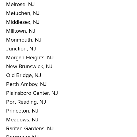
Melrose, NJ
Metuchen, NJ
Middlesex, NJ
Milltown, NJ
Monmouth, NJ
Junction, NJ
Morgan Heights, NJ
New Brunswick, NJ
Old Bridge, NJ
Perth Amboy, NJ
Plainsboro Center, NJ
Port Reading, NJ
Princeton, NJ
Meadows, NJ
Raritan Gardens, NJ