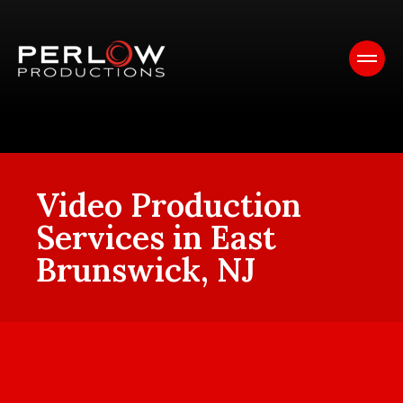
Video Production
Services in East
Brunswick, NJ