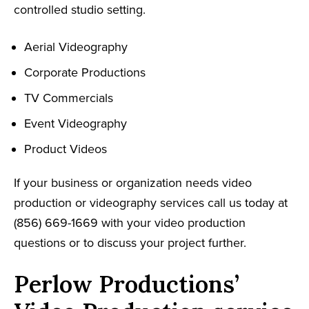
controlled studio setting.
Aerial Videography
Corporate Productions
TV Commercials
Event Videography
Product Videos
If your business or organization needs video
production or videography services call us today at
(856) 669-1669 with your video production
questions or to discuss your project further.
Perlow Productions’