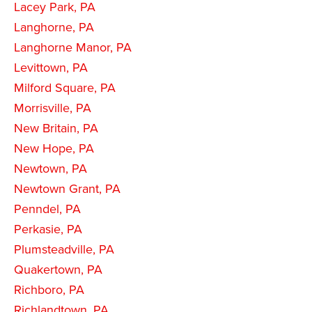
Lacey Park, PA
Langhorne, PA
Langhorne Manor, PA
Levittown, PA
Milford Square, PA
Morrisville, PA
New Britain, PA
New Hope, PA
Newtown, PA
Newtown Grant, PA
Penndel, PA
Perkasie, PA
Plumsteadville, PA
Quakertown, PA
Richboro, PA
Richlandtown, PA