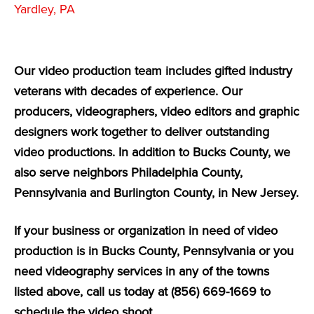
Yardley, PA
Our video production team includes gifted industry
veterans with decades of experience. Our
producers, videographers, video editors and graphic
designers work together to deliver outstanding
video productions. In addition to Bucks County, we
also serve neighbors Philadelphia County,
Pennsylvania and Burlington County, in New Jersey.
If your business or organization in need of video
production is in Bucks County, Pennsylvania or you
need videography services in any of the towns
listed above, call us today at (856) 669-1669 to
schedule the video shoot.