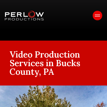
Video Production
Services in Bucks
County, PA