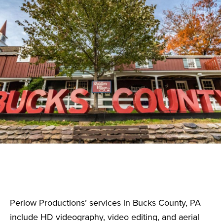
Perlow Productions’ services in Bucks County, PA
include HD videography, video editing, and aerial