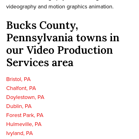
videography and motion graphics animation.
Bucks County,
Pennsylvania towns in
our Video Production
Services area
Bristol, PA
Chalfont, PA
Doylestown, PA
Dublin, PA
Forest Park, PA
Hulmeville, PA
Ivyland, PA