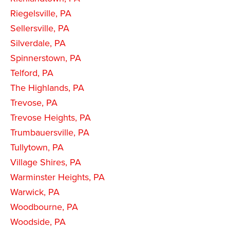
Riegelsville, PA
Sellersville, PA
Silverdale, PA
Spinnerstown, PA
Telford, PA
The Highlands, PA
Trevose, PA
Trevose Heights, PA
Trumbauersville, PA
Tullytown, PA
Village Shires, PA
Warminster Heights, PA
Warwick, PA
Woodbourne, PA
Woodside, PA