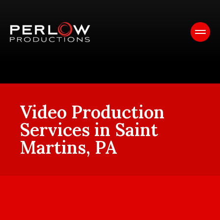
Video Production
Services in Saint
Martins, PA