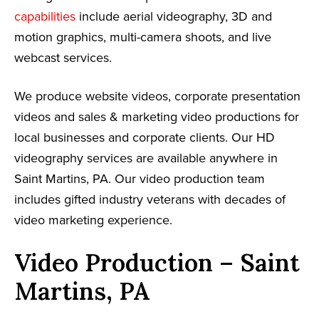
capabilities
include aerial videography, 3D and
motion graphics, multi-camera shoots, and live
webcast services.
We produce website videos, corporate presentation
videos and sales & marketing video productions for
local businesses and corporate clients. Our HD
videography services are available anywhere in
Saint Martins, PA. Our video production team
includes gifted industry veterans with decades of
video marketing experience.
Video Production – Saint
Martins, PA