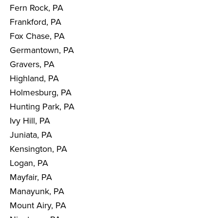
Fern Rock, PA
Frankford, PA
Fox Chase, PA
Germantown, PA
Gravers, PA
Highland, PA
Holmesburg, PA
Hunting Park, PA
Ivy Hill, PA
Juniata, PA
Kensington, PA
Logan, PA
Mayfair, PA
Manayunk, PA
Mount Airy, PA