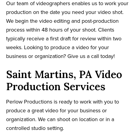
Our team of videographers enables us to work your
production on the date you need your video shot.
We begin the video editing and post-production
process within 48 hours of your shoot. Clients
typically receive a first draft for review within two
weeks. Looking to produce a video for your
business or organization? Give us a call today!
Saint Martins, PA Video
Production Services
Perlow Productions is ready to work with you to
produce a great video for your business or
organization. We can shoot on location or in a
controlled studio setting.