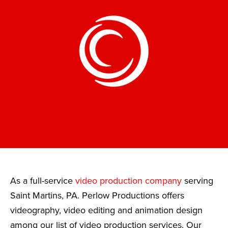
As a full-service
video production company
serving
Saint Martins, PA. Perlow Productions offers
videography, video editing and animation design
among our list of video production services. Our