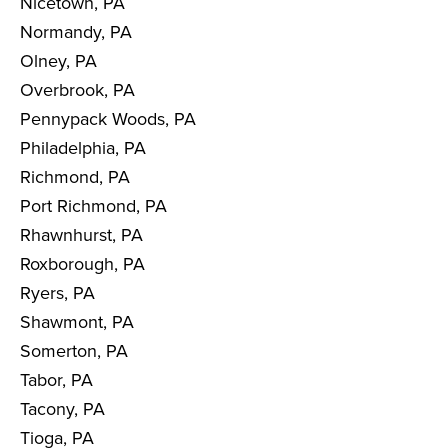
Nicetown, PA
Normandy, PA
Olney, PA
Overbrook, PA
Pennypack Woods, PA
Philadelphia, PA
Richmond, PA
Port Richmond, PA
Rhawnhurst, PA
Roxborough, PA
Ryers, PA
Shawmont, PA
Somerton, PA
Tabor, PA
Tacony, PA
Tioga, PA