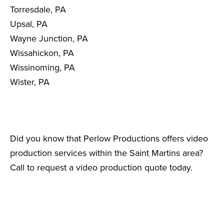
Torresdale, PA
Upsal, PA
Wayne Junction, PA
Wissahickon, PA
Wissinoming, PA
Wister, PA
Did you know that Perlow Productions offers video
production services within the Saint Martins area?
Call to request a video production quote today.