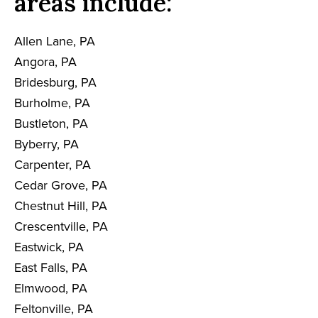
areas include:
Allen Lane, PA
Angora, PA
Bridesburg, PA
Burholme, PA
Bustleton, PA
Byberry, PA
Carpenter, PA
Cedar Grove, PA
Chestnut Hill, PA
Crescentville, PA
Eastwick, PA
East Falls, PA
Elmwood, PA
Feltonville, PA