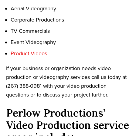
Aerial Videography
Corporate Productions
TV Commercials
Event Videography
Product Videos
If your business or organization needs video
production or videography services call us today at
(267) 388-0981 with your video production
questions or to discuss your project further.
Perlow Productions’
Video Production service