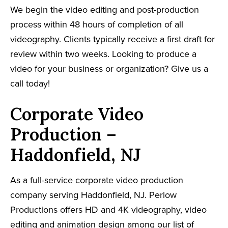
We begin the video editing and post-production
process within 48 hours of completion of all
videography. Clients typically receive a first draft for
review within two weeks. Looking to produce a
video for your business or organization? Give us a
call today!
Corporate Video
Production –
Haddonfield, NJ
As a full-service corporate video production
company serving Haddonfield, NJ. Perlow
Productions offers HD and 4K videography, video
editing and animation design among our list of