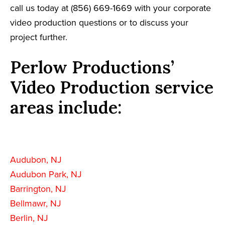
call us today at (856) 669-1669 with your corporate
video production questions or to discuss your
project further.
Perlow Productions’
Video Production service
areas include:
Audubon, NJ
Audubon Park, NJ
Barrington, NJ
Bellmawr, NJ
Berlin, NJ