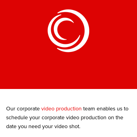
Our corporate
video production
team enables us to
schedule your corporate video production on the
date you need your video shot.