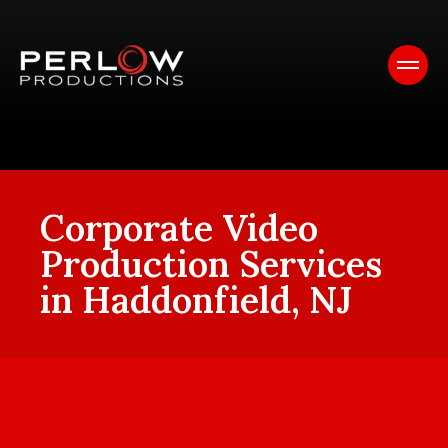
Corporate Video
Production Services
in Haddonfield, NJ