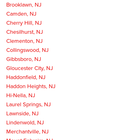
Brooklawn, NJ
Camden, NJ
Cherry Hill, NJ
Chesilhurst, NJ
Clementon, NJ
Collingswood, NJ
Gibbsboro, NJ
Gloucester City, NJ
Haddonfield, NJ
Haddon Heights, NJ
Hi-Nella, NJ
Laurel Springs, NJ
Lawnside, NJ
Lindenwold, NJ
Merchantville, NJ