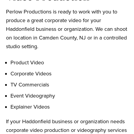
Perlow Productions is ready to work with you to
produce a great corporate video for your
Haddonfield business or organization. We can shoot
on location in Camden County, NJ or in a controlled
studio setting.
Product Video
Corporate Videos
TV Commercials
Event Videography
Explainer Videos
If your Haddonfield business or organization needs
corporate video production or videography services