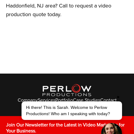
Haddonfield, NJ area? Call to request a video
production quote today.
✖
Company
Services
Portfolio
Case Studies
Contact
© Perlow Productions 2026
Hi there! This is Sarah. Welcome to Perlow
Productions! Who am I speaking with today?
F
T
L
Y
I
V
K
Join Our Newsletter for the Latest in Video Marketing for
Your Business.