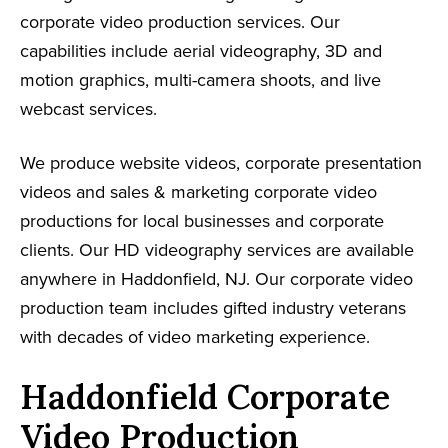
corporate video production services. Our
capabilities include aerial videography, 3D and
motion graphics, multi-camera shoots, and live
webcast services.
We produce website videos, corporate presentation
videos and sales & marketing corporate video
productions for local businesses and corporate
clients. Our HD videography services are available
anywhere in Haddonfield, NJ. Our corporate video
production team includes gifted industry veterans
with decades of video marketing experience.
Haddonfield Corporate
Video Production