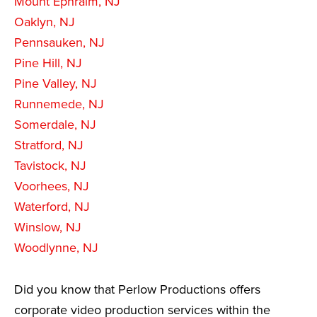
Mount Ephraim, NJ
Oaklyn, NJ
Pennsauken, NJ
Pine Hill, NJ
Pine Valley, NJ
Runnemede, NJ
Somerdale, NJ
Stratford, NJ
Tavistock, NJ
Voorhees, NJ
Waterford, NJ
Winslow, NJ
Woodlynne, NJ
Did you know that Perlow Productions offers
corporate video production services within the