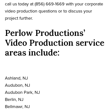
call us today at (856) 669-1669 with your corporate
video production questions or to discuss your
project further.
Perlow Productions’
Video Production service
areas include:
Ashland, NJ
Audubon, NJ
Audubon Park, NJ
Berlin, NJ
Bellmawr, NJ