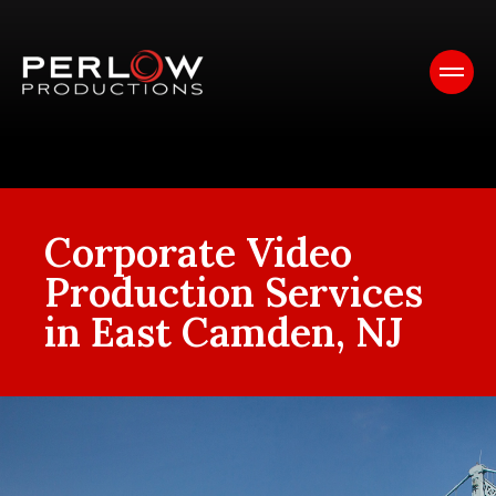
Corporate Video
Production Services
in East Camden, NJ