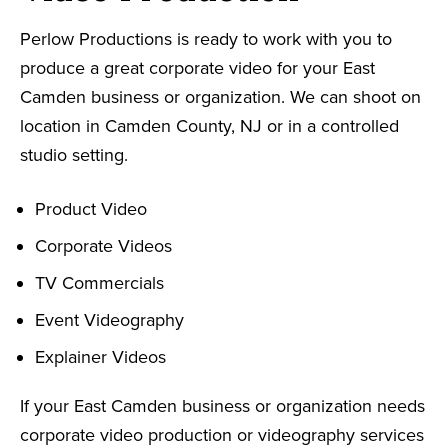
Perlow Productions is ready to work with you to
produce a great corporate video for your East
Camden business or organization. We can shoot on
location in Camden County, NJ or in a controlled
studio setting.
Product Video
Corporate Videos
TV Commercials
Event Videography
Explainer Videos
If your East Camden business or organization needs
corporate video production or videography services