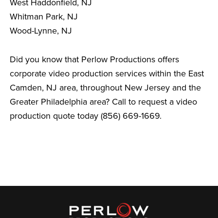
West Haddonfield, NJ
Whitman Park, NJ
Wood-Lynne, NJ
Did you know that Perlow Productions offers
corporate video production services within the East
Camden, NJ area, throughout New Jersey and the
Greater Philadelphia area? Call to request a video
production quote today (856) 669-1669.