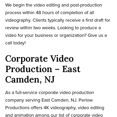
We begin the video editing and post-production
process within 48 hours of completion of all
videography. Clients typically receive a first draft for
review within two weeks. Looking to produce a
video for your business or organization? Give us a
call today!
Corporate Video
Production – East
Camden, NJ
As a full-service corporate video production
company serving East Camden, NJ. Perlow
Productions offers 4K videography, video editing
and animation among our list of corporate video