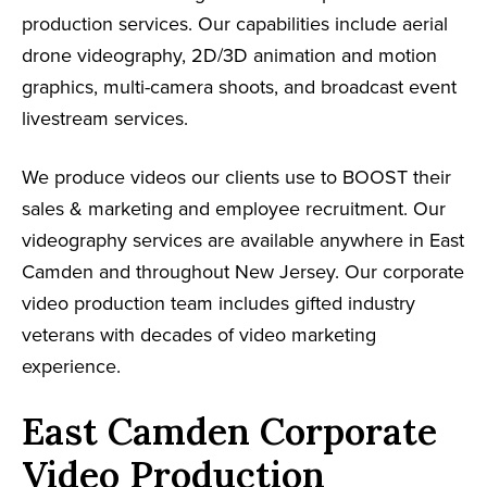
production services. Our capabilities include aerial
drone videography, 2D/3D animation and motion
graphics, multi-camera shoots, and broadcast event
livestream services.
We produce videos our clients use to BOOST their
sales & marketing and employee recruitment. Our
videography services are available anywhere in East
Camden and throughout New Jersey. Our corporate
video production team includes gifted industry
veterans with decades of video marketing
experience.
East Camden Corporate
Video Production