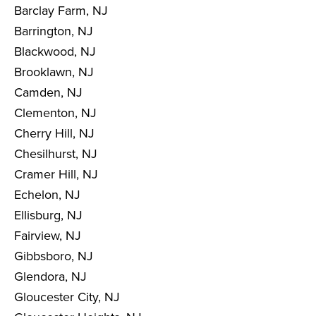
Barclay Farm, NJ
Barrington, NJ
Blackwood, NJ
Brooklawn, NJ
Camden, NJ
Clementon, NJ
Cherry Hill, NJ
Chesilhurst, NJ
Cramer Hill, NJ
Echelon, NJ
Ellisburg, NJ
Fairview, NJ
Gibbsboro, NJ
Glendora, NJ
Gloucester City, NJ