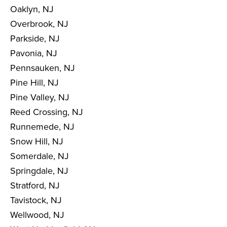
Oaklyn, NJ
Overbrook, NJ
Parkside, NJ
Pavonia, NJ
Pennsauken, NJ
Pine Hill, NJ
Pine Valley, NJ
Reed Crossing, NJ
Runnemede, NJ
Snow Hill, NJ
Somerdale, NJ
Springdale, NJ
Stratford, NJ
Tavistock, NJ
Wellwood, NJ