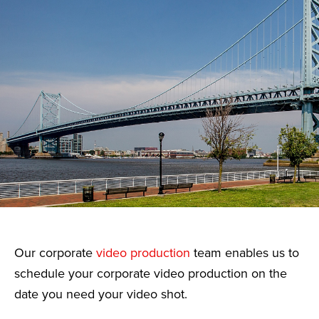
Our corporate
video production
team enables us to
schedule your corporate video production on the
date you need your video shot.