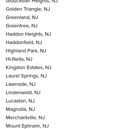
Gloucester Heights, NJ
Golden Triangle, NJ
Greenland, NJ
Greentree, NJ
Haddon Heights, NJ
Haddonfield, NJ
Highland Park, NJ
Hi-Nella, NJ
Kingston Estates, NJ
Laurel Springs, NJ
Lawnside, NJ
Lindenwold, NJ
Lucaston, NJ
Magnolia, NJ
Merchantville, NJ
Mount Ephraim, NJ