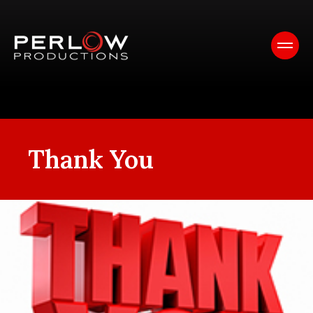
Thank You