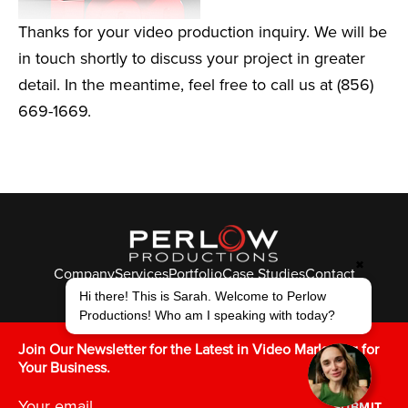
Thanks for your video production inquiry. We will be
in touch shortly to discuss your project in greater
detail. In the meantime, feel free to call us at (856)
669-1669.
✖
Company
Services
Portfolio
Case Studies
Contact
© Perlow Productions 2026
Hi there! This is Sarah. Welcome to Perlow
Productions! Who am I speaking with today?
F
T
L
Y
I
V
K
Join Our Newsletter for the Latest in Video Marketing for
Your Business.
SUBMIT