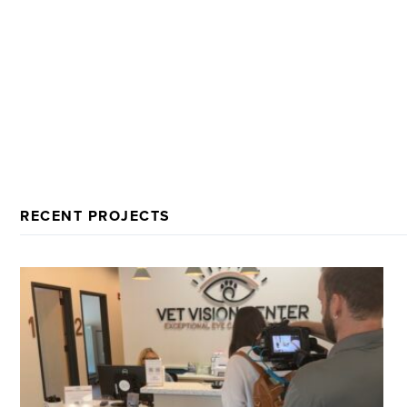
RECENT PROJECTS