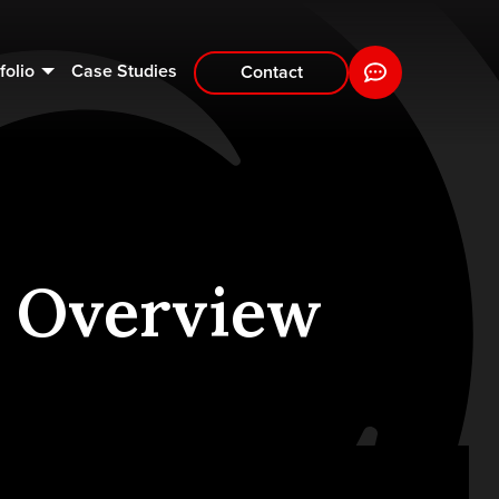
folio
Case Studies
Contact
 Overview