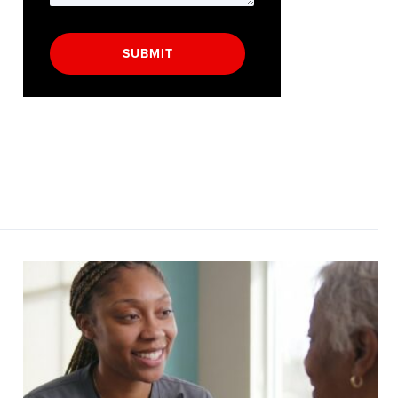
SUBMIT