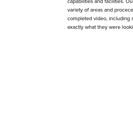
capabilities and facilities. 
variety of areas and procec
completed video, including 
exactly what they were looki