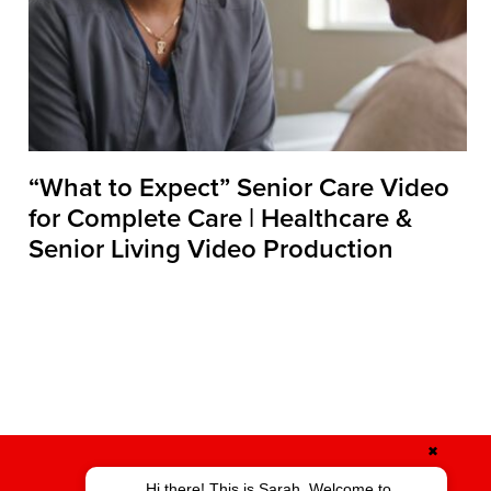
“What to Expect” Senior Care Video
for Complete Care | Healthcare &
Senior Living Video Production
✖
Hi there! This is Sarah. Welcome to