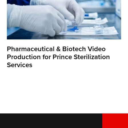
Pharmaceutical & Biotech Video
Production for Prince Sterilization
Services