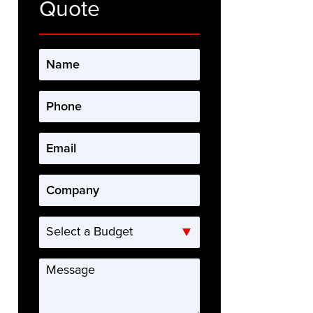
Quote
Name
*
Phone
*
Email
*
Company
*
Select
a
Budget
Message
*