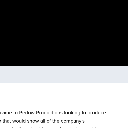
came to Perlow Productions looking to produce
 that would show all of the company’s