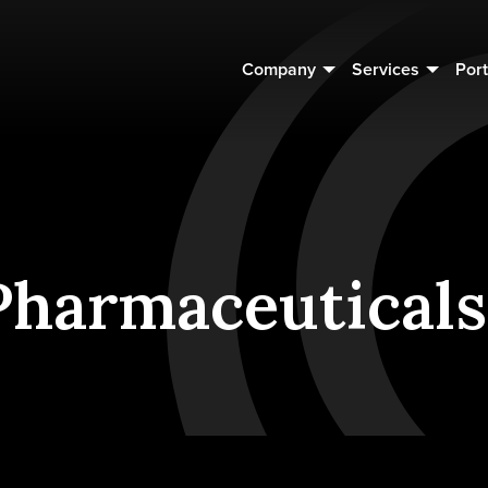
Company
Services
Port
harmaceuticals