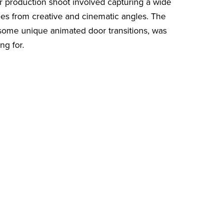
Our production shoot involved capturing a wide
ees from creative and cinematic angles. The
some unique animated door transitions, was
ng for.