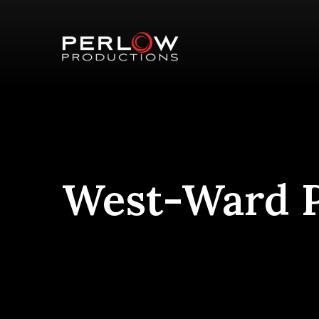
West-Ward P