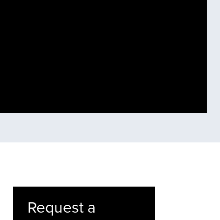
Request a