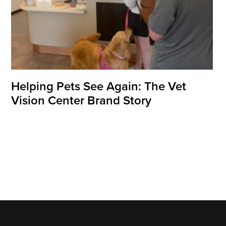
Helping Pets See Again: The Vet
Vision Center Brand Story