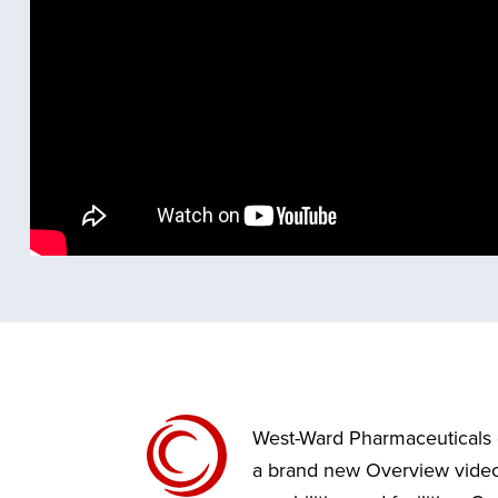
West-Ward Pharmaceuticals 
a brand new Overview video