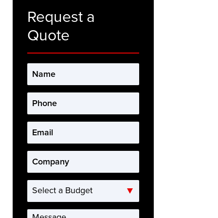
Request a
Quote
Name
*
Phone
*
Email
*
Company
*
Select
a
Budget
Message
*