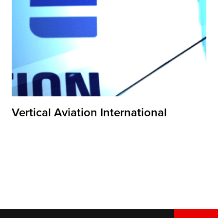
Vertical Aviation International