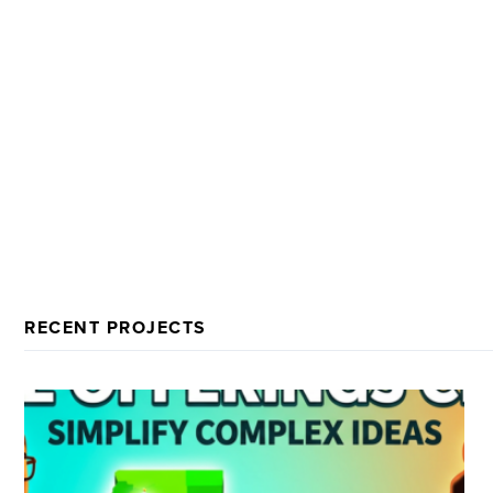
RECENT PROJECTS