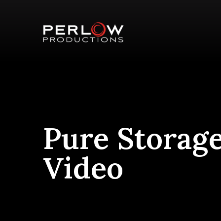
Pure Storag
Video