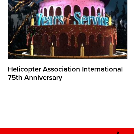
Helicopter Association International
75th Anniversary
✖