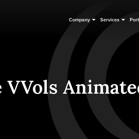
Company
Services
Port
e VVols Animate