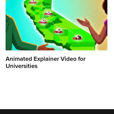
Animated Explainer Video for
Universities