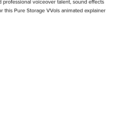
 professional voiceover talent, sound effects
for this Pure Storage VVols animated explainer