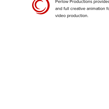
Perlow Productions provided
and full creative animation 
video production.