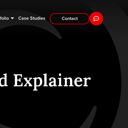
folio
Case Studies
Contact
d Explainer