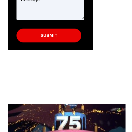
SUBMIT