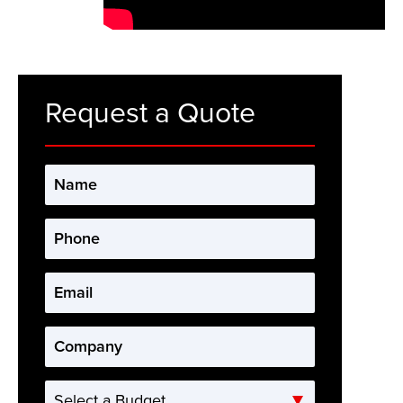
Request a Quote
Name
*
Phone
*
Email
*
Company
*
Select