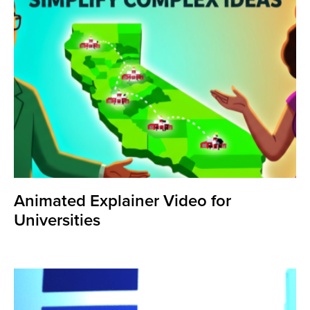
Animated Explainer Video for
Universities