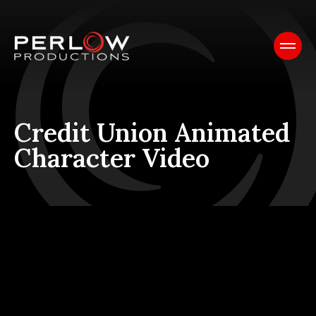
Credit Union Animated
Character Video