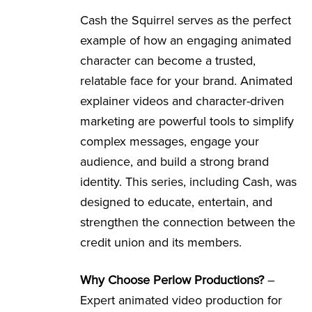
Cash the Squirrel serves as the perfect
example of how an engaging animated
character can become a trusted,
relatable face for your brand. Animated
explainer videos and character-driven
marketing are powerful tools to simplify
complex messages, engage your
audience, and build a strong brand
identity. This series, including Cash, was
designed to educate, entertain, and
strengthen the connection between the
credit union and its members.
Why Choose Perlow Productions?
–
Expert animated video production for