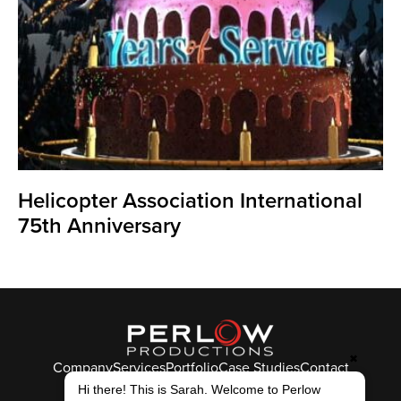
Helicopter Association International
75th Anniversary
✖
Company
Services
Portfolio
Case Studies
Contact
© Perlow Productions 2026
Hi there! This is Sarah. Welcome to Perlow