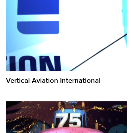
Vertical Aviation International