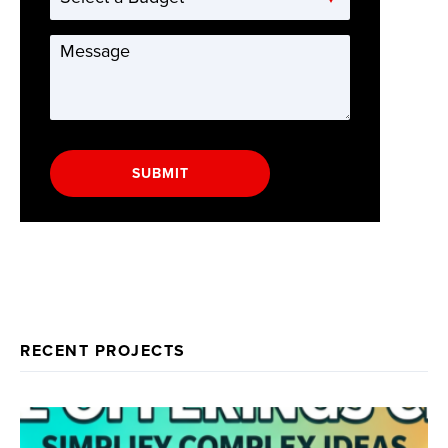
a
Budget
Message
*
SUBMIT
RECENT PROJECTS