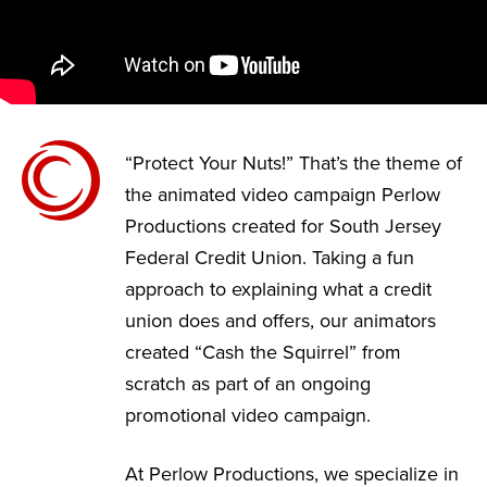
“Protect Your Nuts!” That’s the theme of
the animated video campaign Perlow
Productions created for South Jersey
Federal Credit Union. Taking a fun
approach to explaining what a credit
union does and offers, our animators
created “Cash the Squirrel” from
scratch as part of an ongoing
promotional video campaign.
At Perlow Productions, we specialize in