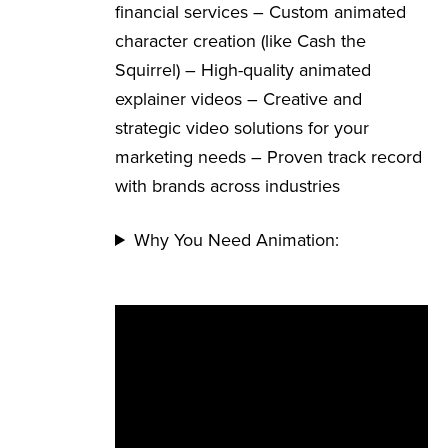
financial services – Custom animated
character creation (like Cash the
Squirrel) – High-quality animated
explainer videos – Creative and
strategic video solutions for your
marketing needs – Proven track record
with brands across industries
Why You Need Animation: