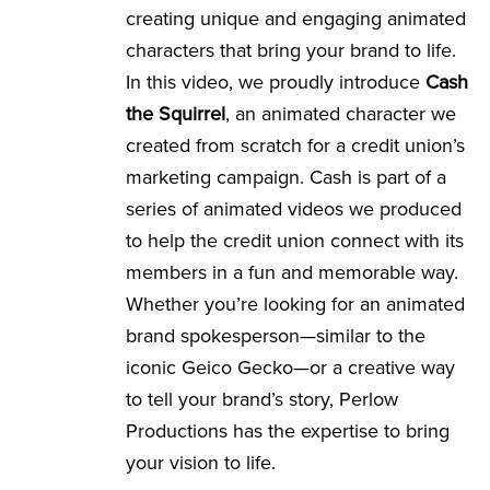
creating unique and engaging animated
characters that bring your brand to life.
In this video, we proudly introduce
Cash
the Squirrel
, an animated character we
created from scratch for a credit union’s
marketing campaign. Cash is part of a
series of animated videos we produced
to help the credit union connect with its
members in a fun and memorable way.
Whether you’re looking for an animated
brand spokesperson—similar to the
iconic Geico Gecko—or a creative way
to tell your brand’s story, Perlow
Productions has the expertise to bring
your vision to life.