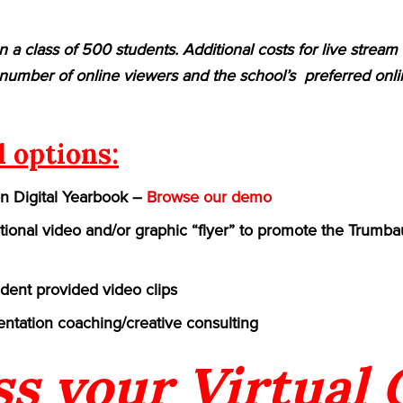
n a class of 500 students. Additional costs for live strea
umber of online viewers and the school’s preferred onlin
l options:
on Digital Yearbook –
Browse our demo
ional video and/or graphic “flyer” to promote the Trumbaue
udent provided video clips
ntation coaching/creative consulting
ss your Virtual