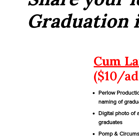
Graduation 
Cum La
($10/ad
Perlow Productio
naming of gradu
Digital photo of
graduates
Pomp & Circumst