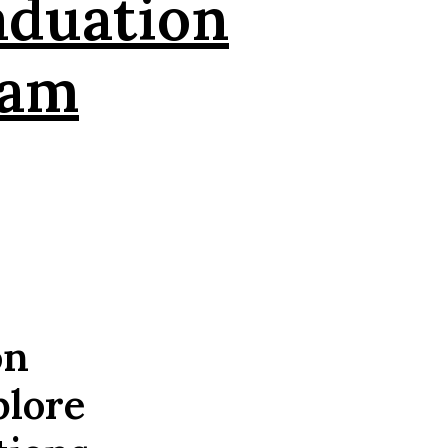
aduation
eam
on
plore