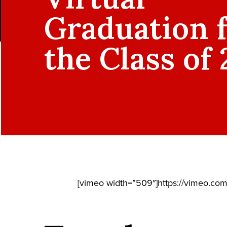
Graduation 
the Class of
[vimeo width=”509″]https://vimeo.co