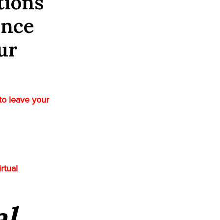
tions
ence
ur
to leave your
rtual
al