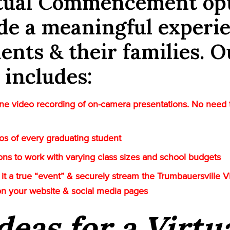
rtual Commencement op
de a meaningful experi
dents & their families. O
 includes:
e video recording of on-camera presentations. No need 
tos of every graduating student
tions to work with varying class sizes and school budgets
it a true “event” & securely stream the Trumbauersville Vi
on your website & social media pages
deas for a Virtu