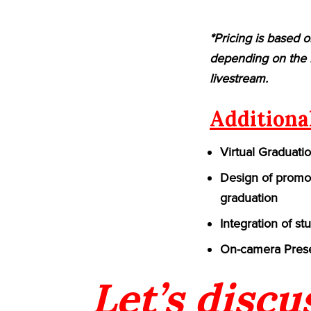
*Pricing is based o
depending on the n
livestream.
Additiona
Virtual Graduati
Design of promot
graduation
Integration of st
On-camera Prese
Let’s discu