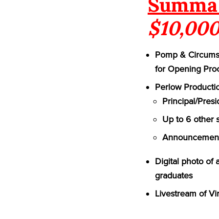
Summa 
$10,000
Pomp & Circumst
for Opening Pro
Perlow Productio
Principal/Pres
Up to 6 other 
Announcement 
Digital photo of
graduates
Livestream of Vi