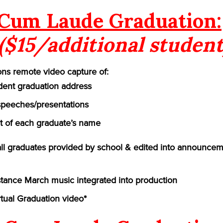
Cum Laude Graduation:
($15/additional student
ns remote video capture of:
ident graduation address
speeches/presentations
of each graduate’s name
 all graduates provided by school & edited into announcem
ance March music integrated into production
rtual Graduation video*