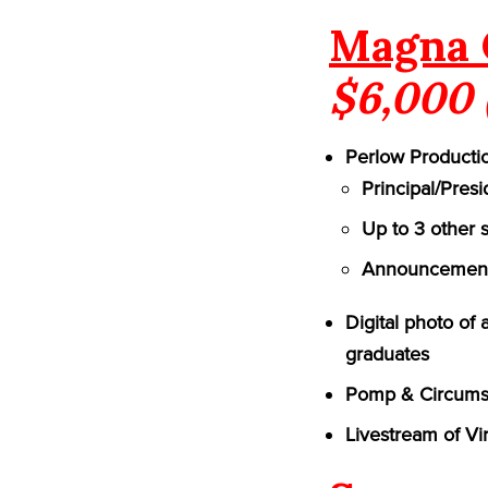
Magna 
$6,000 
Perlow Productio
Principal/Pres
Up to 3 other 
Announcement 
Digital photo of
graduates
Pomp & Circumst
Livestream of Vi