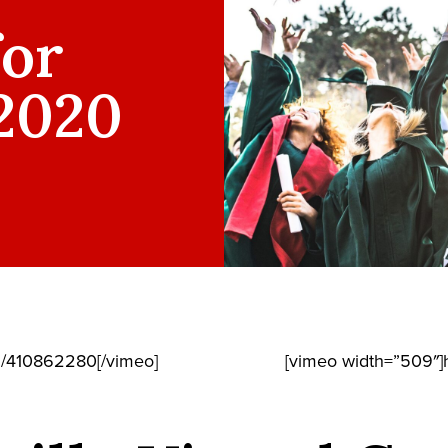
for
 2020
m/410862280[/vimeo]
[vimeo width=”509″]h