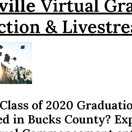
ille
Virtual Gr
ction & Livestr
 Class of 2020 Graduati
ed in Bucks County? Ex