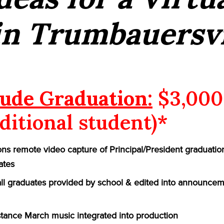
in Trumbauersvi
ude Graduation:
$3,000
ditional student)*
ns remote video capture of Principal/President graduatio
ates
 all graduates provided by school & edited into announcem
ance March music integrated into production