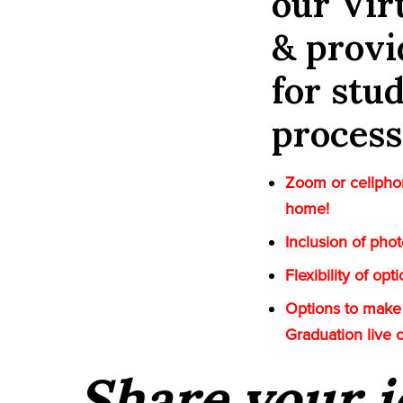
our Vi
& provi
for stu
process
Zoom or cellphon
home!
Inclusion of pho
Flexibility of op
Options to make 
Graduation live 
Share your i