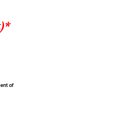
)*
ent of