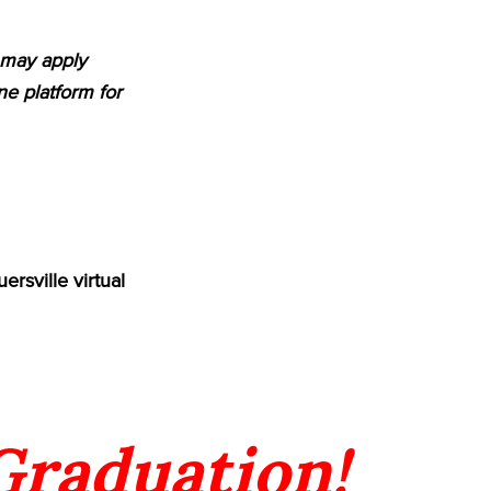
m may apply
e platform for
rsville virtual
 Graduation!