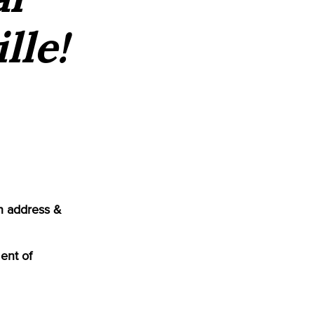
lle!
n address &
ent of