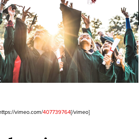
ttps://vimeo.com/
407739764
[/vimeo]