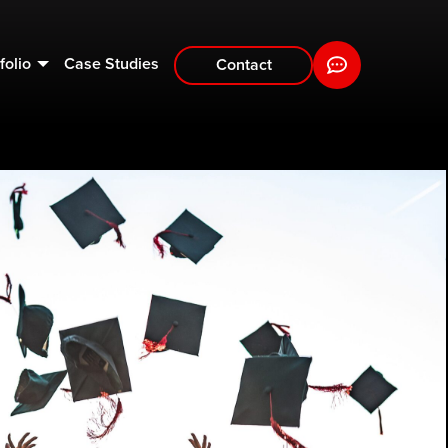
folio
Case Studies
Contact