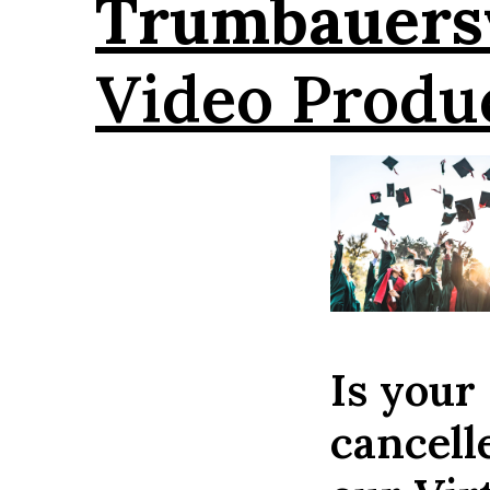
Trumbauersv
Video Produ
Is your
cancell