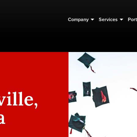
Company
Services
Port
ille,
a