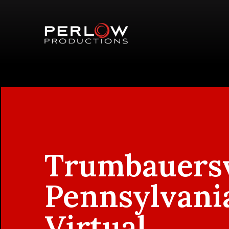
Trumbauersv
Pennsylvani
Virtual