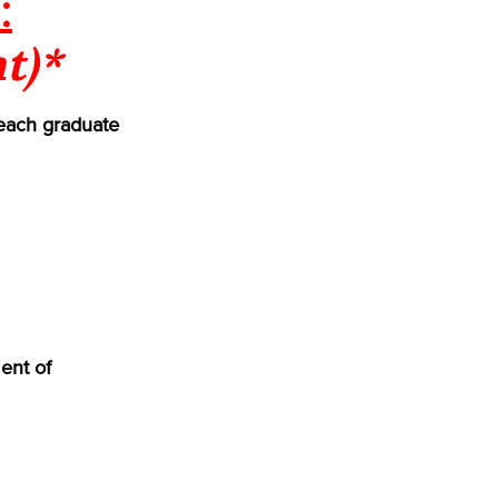
:
t)*
each graduate
ent of