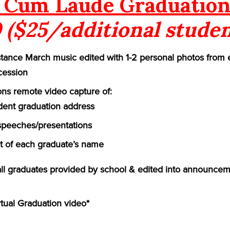
Cum Laude Graduation
 ($25/additional studen
ance March music edited with 1-2 personal photos from 
cession
ns remote video capture of:
ident graduation address
speeches/presentations
of each graduate’s name
 all graduates provided by school & edited into announcem
rtual Graduation video*