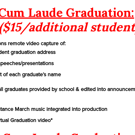
Cum Laude Graduation:
($15/additional student
ns remote video capture of:
ident graduation address
speeches/presentations
of each graduate’s name
 all graduates provided by school & edited into announcem
ance March music integrated into production
rtual Graduation video*