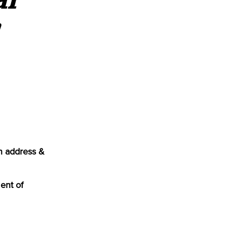
n address &
ent of