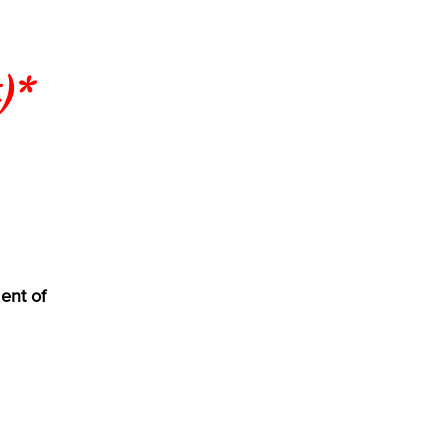
)*
ent of