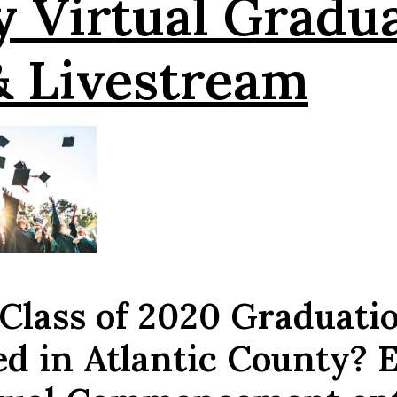
y
Virtual Gradu
& Livestream
 Class of 2020 Graduati
ed in Atlantic County? 