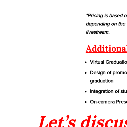
*Pricing is based o
depending on the n
livestream.
Additiona
Virtual Graduati
Design of promot
graduation
Integration of st
On-camera Prese
Let’s discu