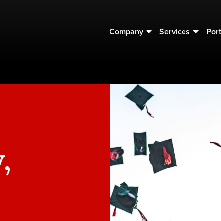
Company
Services
Port
,