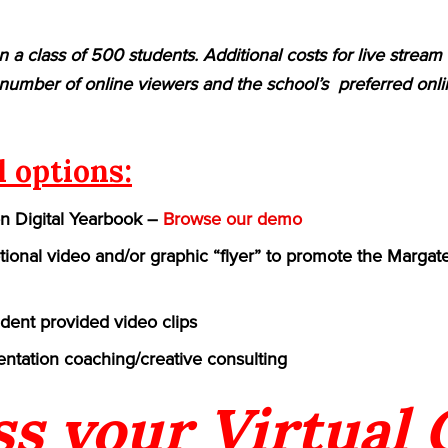
n a class of 500 students. Additional costs for live strea
umber of online viewers and the school’s preferred onlin
l options:
on Digital Yearbook –
Browse our demo
ional video and/or graphic “flyer” to promote the Margate 
udent provided video clips
ntation coaching/creative consulting
ss your Virtual