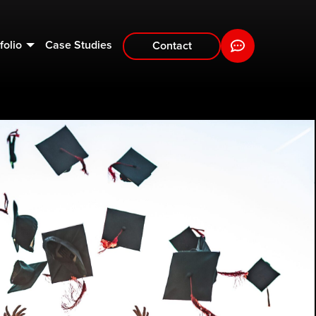
folio
Case Studies
Contact