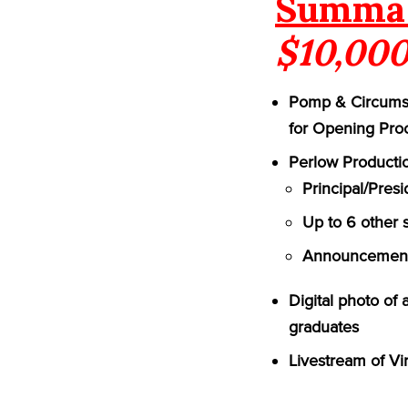
Summa 
$10,000
Pomp & Circumst
for Opening Pro
Perlow Productio
Principal/Pres
Up to 6 other 
Announcement 
Digital photo of
graduates
Livestream of Vi