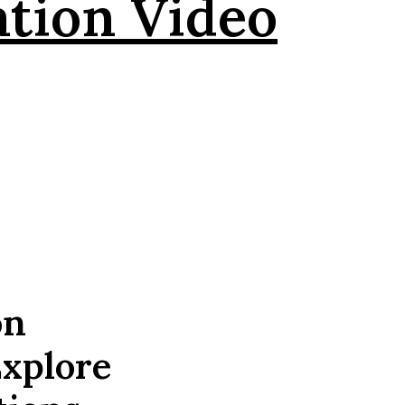
ation Video
on
Explore