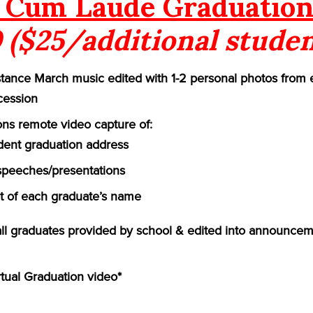
Cum Laude Graduation
 ($25/additional studen
ance March music edited with 1-2 personal photos from 
cession
ns remote video capture of:
ident graduation address
speeches/presentations
of each graduate’s name
 all graduates provided by school & edited into announcem
rtual Graduation video*