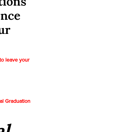
tions
ence
ur
to leave your
ual Graduation
al