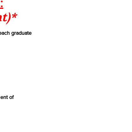
:
t)*
each graduate
ent of