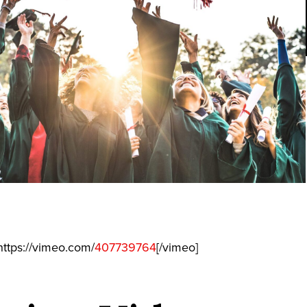
ttps://vimeo.com/
407739764
[/vimeo]