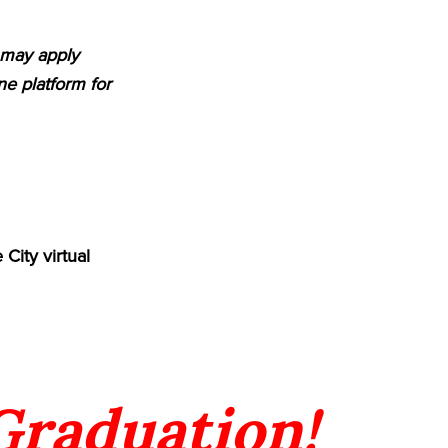
m may apply
e platform for
City virtual
 Graduation!