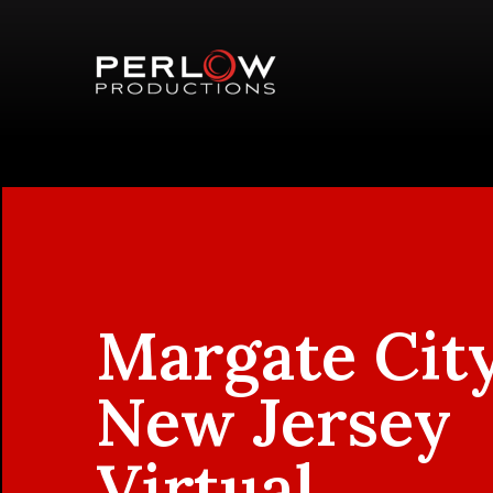
Margate City
New Jersey
Virtual