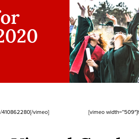
for
 2020
m/410862280[/vimeo]
[vimeo width=”509″]h