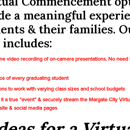
rtual Commencement op
de a meaningful experi
dents & their families. O
 includes:
e video recording of on-camera presentations. No need 
tos of every graduating student
tions to work with varying class sizes and school budgets
it a true “event” & securely stream the Margate City Virt
site & social media pages
deas for a Virtu