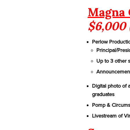
Magna 
$6,000 
Perlow Productio
Principal/Pres
Up to 3 other 
Announcement 
Digital photo of
graduates
Pomp & Circumst
Livestream of Vi