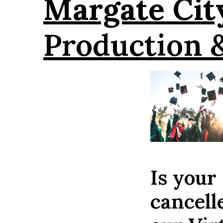
Margate Cit
Production 
Is your
cancell