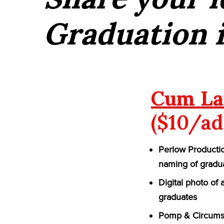
Graduation i
Cum La
($10/ad
Perlow Productio
naming of gradu
Digital photo of
graduates
Pomp & Circumst