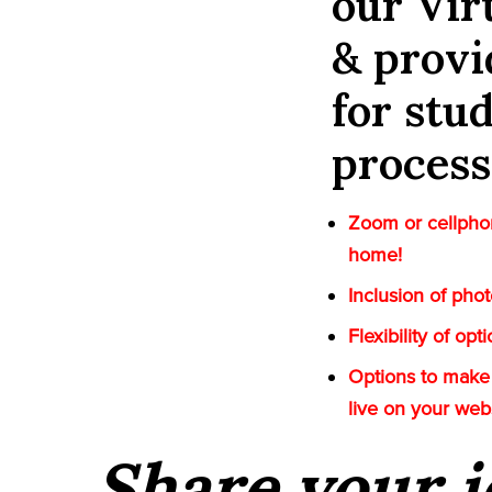
our Vi
& provi
for stu
process
Zoom or cellphon
home!
Inclusion of pho
Flexibility of op
Options to make 
live on your web
Share your i