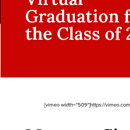
Graduation 
the Class of
[vimeo width=”509″]https://vimeo.co