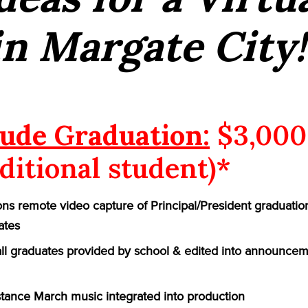
n Margate City!
ude Graduation:
$3,000
ditional student)*
ns remote video capture of Principal/President graduatio
ates
 all graduates provided by school & edited into announcem
ance March music integrated into production