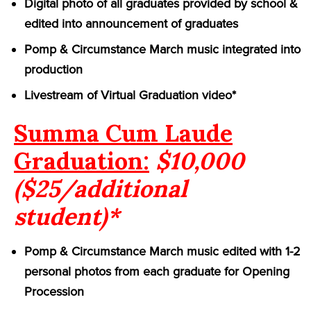
Digital photo of all graduates provided by school &
edited into announcement of graduates
Pomp & Circumstance March music integrated into
production
Livestream of Virtual Graduation video*
Summa Cum Laude
Graduation:
$10,000
($25/additional
student)*
Pomp & Circumstance March music edited with 1-2
personal photos from each graduate for Opening
Procession