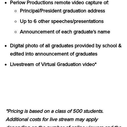
Perlow Productions remote video capture of:
Principal/President graduation address
Up to 6 other speeches/presentations
Announcement of each graduate’s name
Digital photo of all graduates provided by school &
edited into announcement of graduates
Livestream of Virtual Graduation video*
*Pricing is based on a class of 500 students.
Additional costs for live stream may apply