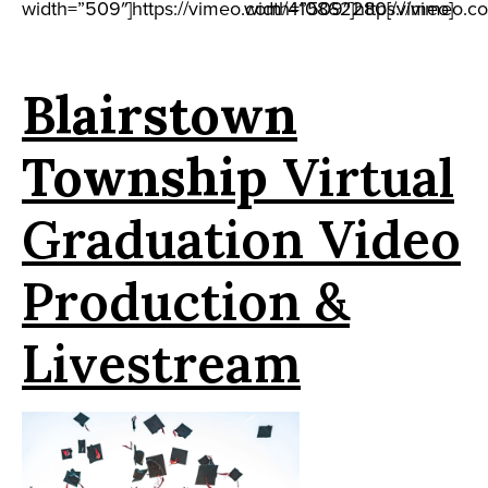
width=”509″]https://vimeo.com/410862280[/vimeo]
width=”509″]https://vimeo.c
Blairstown
Township
Virtual
Graduation Video
Production &
Livestream