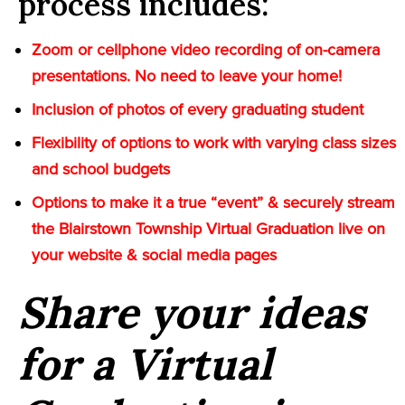
process includes:
Zoom or cellphone video recording of on-camera
presentations. No need to leave your home!
Inclusion of photos of every graduating student
Flexibility of options to work with varying class sizes
and school budgets
Options to make it a true “event” & securely stream
the Blairstown Township Virtual Graduation live on
your website & social media pages
Share your ideas
for a Virtual