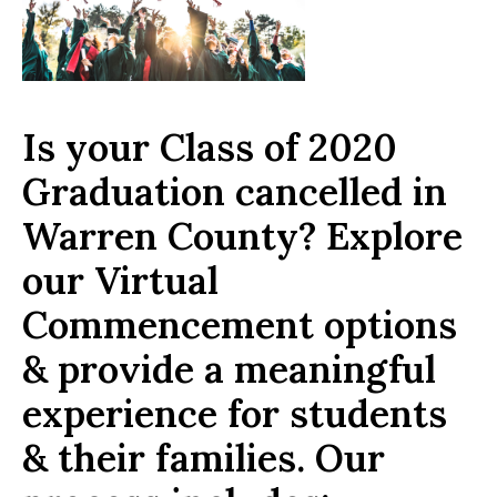
Is your Class of 2020
Graduation cancelled in
Warren County? Explore
our Virtual
Commencement options
& provide a meaningful
experience for students
& their families. Our