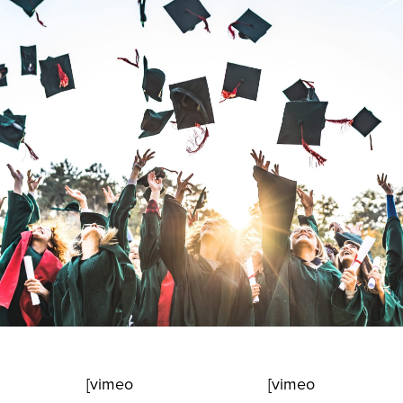
[vimeo
[vimeo