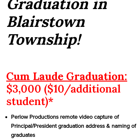
Graduation in
Blairstown
Township!
Cum Laude Graduation:
$3,000 ($10/additional
student)*
Perlow Productions remote video capture of
Principal/President graduation address & naming of
graduates