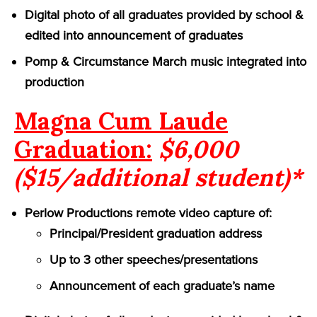
Digital photo of all graduates provided by school &
edited into announcement of graduates
Pomp & Circumstance March music integrated into
production
Magna Cum Laude
Graduation:
$6,000
($15/additional student)*
Perlow Productions remote video capture of:
Principal/President graduation address
Up to 3 other speeches/presentations
Announcement of each graduate’s name