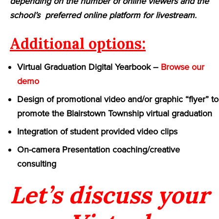
depending on the number of online viewers and the
school’s preferred online platform for livestream.
Additional options:
Virtual Graduation Digital Yearbook –
Browse our
demo
Design of promotional video and/or graphic “flyer” to
promote the Blairstown Township virtual graduation
Integration of student provided video clips
On-camera Presentation coaching/creative
consulting
Let’s discuss your