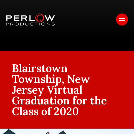
Blairstown
Township, New
Jersey Virtual
Graduation for the
Class of 2020