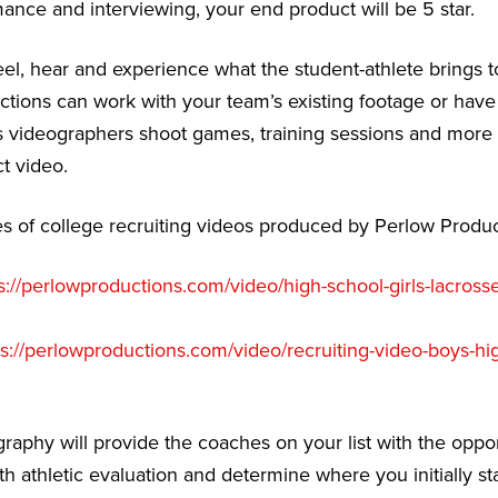
nce and interviewing, your end product will be 5 star.
eel, hear and experience what the student-athlete brings to
ctions can work with your team’s existing footage or have 
 videographers shoot games, training sessions and more 
t video.
 of college recruiting videos produced by Perlow Produc
s://perlowproductions.com/video/high-school-girls-lacrosse
ps://perlowproductions.com/video/recruiting-video-boys-hi
graphy will provide the coaches on your list with the oppor
th athletic evaluation and determine where you initially st