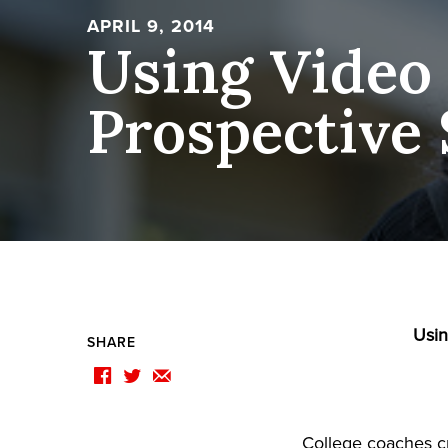
APRIL 9, 2014
Using Video
Prospective 
Usin
SHARE
F
T
E
College coaches cr