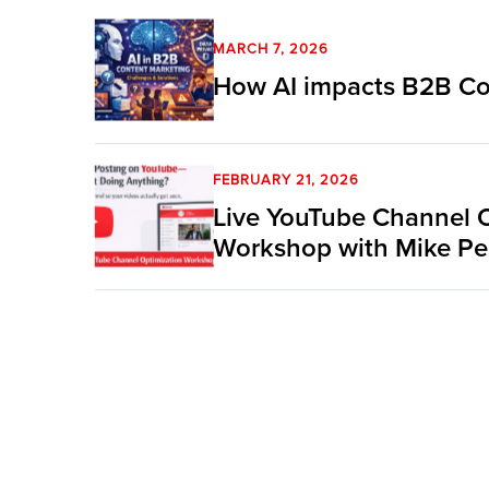
MARCH 7, 2026
How AI impacts B2B Co
FEBRUARY 21, 2026
Live YouTube Channel 
Workshop with Mike Pe