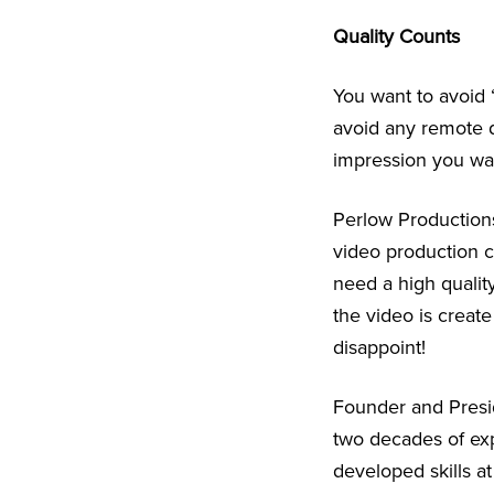
Quality Counts
You want to avoid 
avoid any remote di
impression you wan
Perlow Productions
video production c
need a high quality
the video is creat
disappoint!
Founder and Presi
two decades of exp
developed skills at