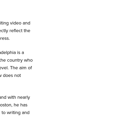
iting video and
ctly reflect the
ress.
delphia is a
 the country who
level. The aim of
w does not
nd with nearly
Boston, he has
 to writing and