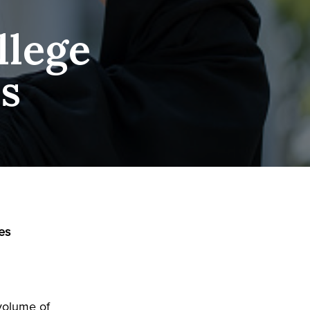
llege
es
es
 volume of