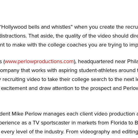
“Hollywood bells and whistles” when you create the recru
stractions. That aside, the quality of the video should dire
t to make with the college coaches you are trying to imp
 (
www.perlowproductions.com
), headquartered near Phila
ompany that works with aspiring student-athletes around
 recruiting video to take their college search to the next 
e excitement and draw attention to the prospect and Perlo
dent Mike Perlow manages each client video production a
erience as a TV sportscaster in markets from Florida to 
 every level of the industry. From videography and editing