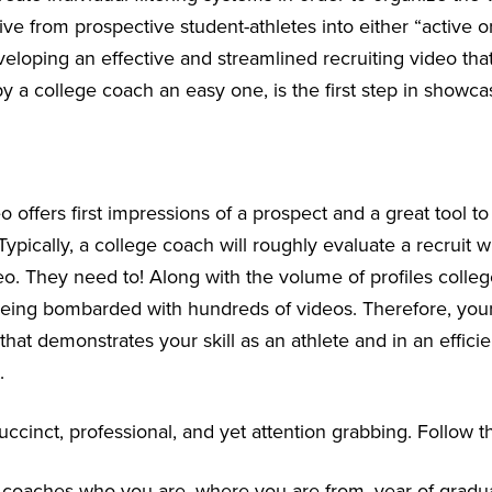
ive from prospective student-athletes into either “active or
eveloping an effective and streamlined recruiting video th
y a college coach an easy one, is the first step in showca
o offers first impressions of a prospect and a great tool 
 Typically, a college coach will roughly evaluate a recruit wi
eo. They need to! Along with the volume of profiles colle
being bombarded with hundreds of videos. Therefore, your 
that demonstrates your skill as an athlete and in an effici
.
ccinct, professional, and yet attention grabbing. Follow t
ll coaches who you are, where you are from, year of gradu