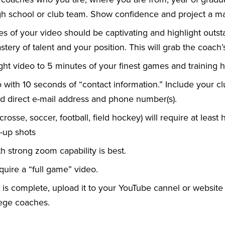
h school or club team. Show confidence and project a m
tes of your video should be captivating and highlight out
tery of talent and your position. This will grab the coach’s
ght video to 5 minutes of your finest games and training hi
o with 10 seconds of “contact information.” Include your c
 direct e-mail address and phone number(s).
crosse, soccer, football, field hockey) will require at least h
e-up shots
ith strong zoom capability is best.
quire a “full game” video.
is complete, upload it to your YouTube cannel or website
lege coaches.