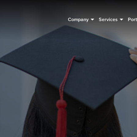
Company
Services
Port