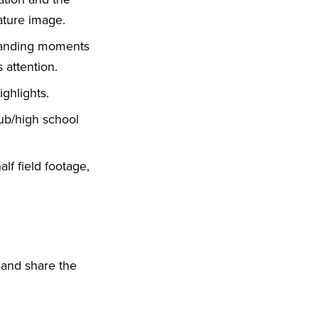
ature image.
standing moments
 attention.
ghlights.
lub/high school
alf field footage,
 and share the