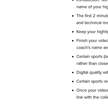
name of your hig
The first 2 minu
and technical mas
Keep your highli
Finish your vide
coach’s name and
Certain sports (la
rather than clos
Digital quality w
Certain sports re
Once your video 
link with the col