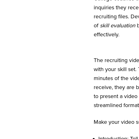
inquiries they rece
recruiting files. D
of
skill evaluation
b
effectively.
The recruiting vide
with your skill set.
minutes of the vid
receive, they are 
to present a video 
streamlined format
Make your video su
Introduction: Te