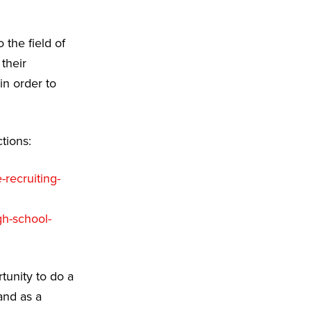
 the field of
their
in order to
tions:
-recruiting-
gh-school-
tunity to do a
and as a