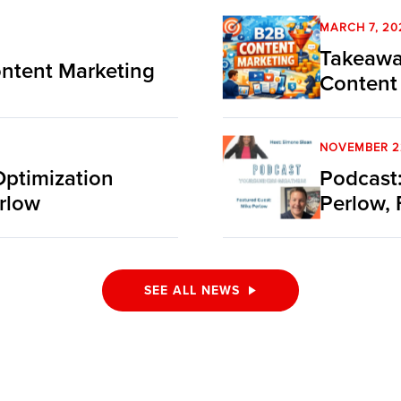
MARCH 7, 20
Takeawa
ntent Marketing
Content
NOVEMBER 2
Optimization
Podcast:
rlow
Perlow, 
SEE ALL NEWS