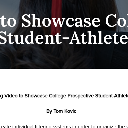
 to Showcase Co
Student-Athlet
g Video to Showcase College Prospective Student-Athlet
By Tom Kovic
eate individual filtering systems in order to organize the