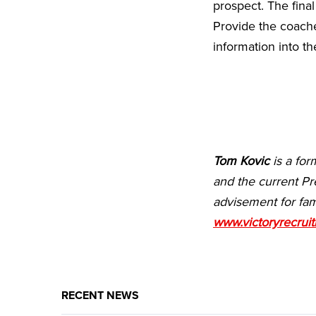
prospect. The fina
Provide the coache
information into the
Tom Kovic
is a for
and the current Pr
advisement for fam
www.victoryrecrui
RECENT NEWS