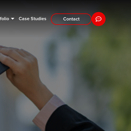
folio
Case Studies
Contact