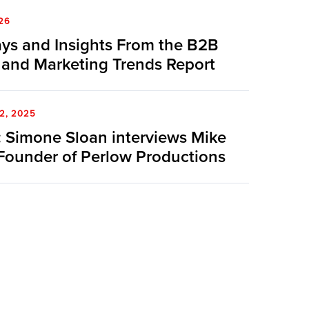
26
ys and Insights From the B2B
 and Marketing Trends Report
2, 2025
 Simone Sloan interviews Mike
Founder of Perlow Productions