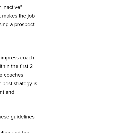
 inactive”
at makes the job
sing a prospect
to impress coach
thin the first 2
ge coaches
best strategy is
ent and
hese guidelines:
ation and the