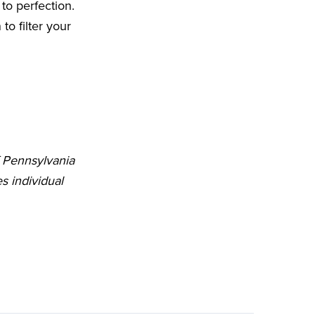
to perfection.
o filter your
f Pennsylvania
s individual