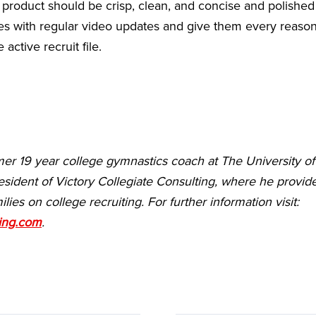
l product should be crisp, clean, and concise and polished 
s with regular video updates and give them every reason t
 active recruit file.
mer 19 year college gymnastics coach at The University o
esident of Victory Collegiate Consulting, where he provide
ilies on college recruiting.
For further information visit:
ting.com
.