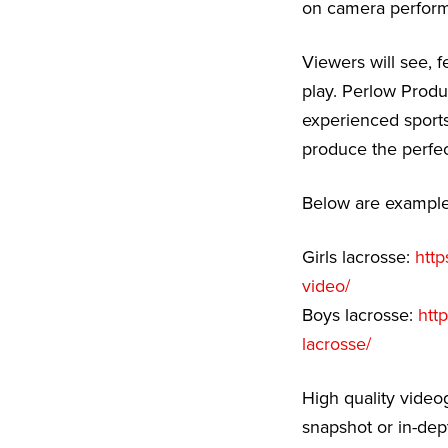
on camera performa
Viewers will see, f
play. Perlow Produ
experienced sports
produce the perfec
Below are examples
Girls lacrosse:
http
video/
Boys lacrosse:
htt
lacrosse/
High quality video
snapshot or in-dep