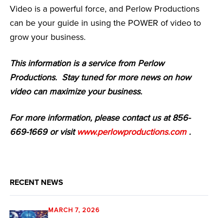
Video is a powerful force, and Perlow Productions
can be your guide in using the POWER of video to
grow your business.
This information is a service from Perlow
Productions. Stay tuned for more news on how
video can maximize your business.
For more information, please contact us at 856-
669-1669 or visit
www.perlowproductions.com
.
RECENT NEWS
MARCH 7, 2026