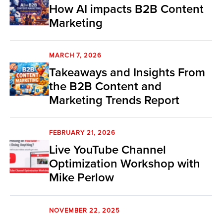
How AI impacts B2B Content
Marketing
MARCH 7, 2026
Takeaways and Insights From
the B2B Content and
Marketing Trends Report
FEBRUARY 21, 2026
Live YouTube Channel
Optimization Workshop with
Mike Perlow
NOVEMBER 22, 2025