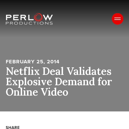
FEBRUARY 25, 2014
Netflix Deal Validates
Explosive Demand for
Online Video
SHARE