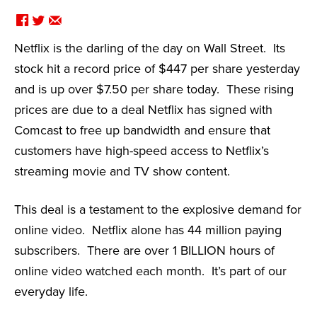
F
T
E
Netflix is the darling of the day on Wall Street. Its
stock hit a record price of $447 per share yesterday
and is up over $7.50 per share today. These rising
prices are due to a deal Netflix has signed with
Comcast to free up bandwidth and ensure that
customers have high-speed access to Netflix’s
streaming movie and TV show content.
This deal is a testament to the explosive demand for
online video. Netflix alone has 44 million paying
subscribers. There are over 1 BILLION hours of
online video watched each month. It’s part of our
everyday life.