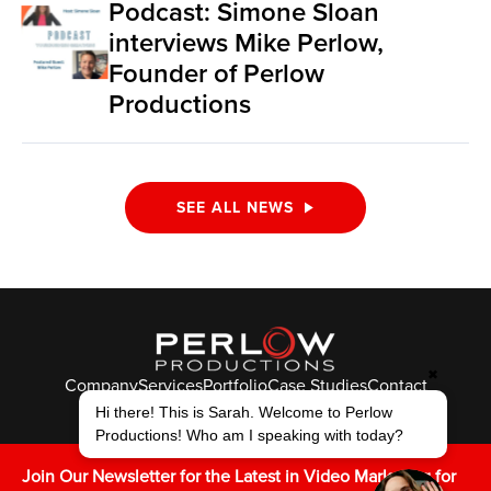
Podcast: Simone Sloan
interviews Mike Perlow,
Founder of Perlow
Productions
SEE ALL NEWS
✖
Company
Services
Portfolio
Case Studies
Contact
Hi there! This is Sarah. Welcome to Perlow
© Perlow Productions 2026
Productions! Who am I speaking with today?
F
T
L
Y
I
V
K
Join Our Newsletter for the Latest in Video Marketing for