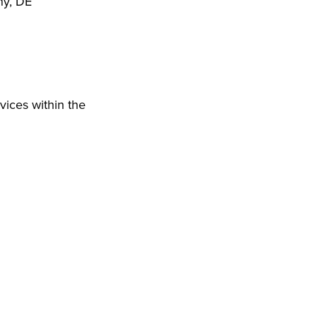
ny, DE
vices within the