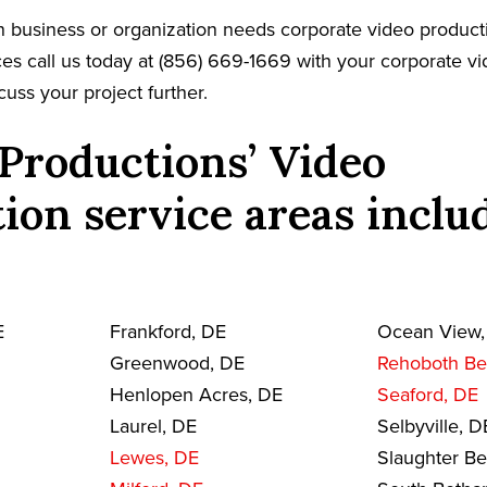
 business or organization needs corporate video product
es call us today at (856) 669-1669 with your corporate v
cuss your project further.
Productions’ Video
ion service areas inclu
E
Frankford, DE
Ocean View,
Greenwood, DE
Rehoboth Be
Henlopen Acres, DE
Seaford, DE
Laurel, DE
Selbyville, D
Lewes, DE
Slaughter B