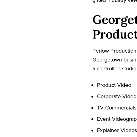
gifted industry ve
George
Produc
Perlow Productions
Georgetown busines
a controlled studio
Product Video
Corporate Video
TV Commercials
Event Videogra
Explainer Videos