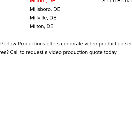
Milford, DE
South Betha
Millsboro, DE
Millville, DE
E
Milton, DE
Perlow Productions offers corporate video production ser
a? Call to request a video production quote today.