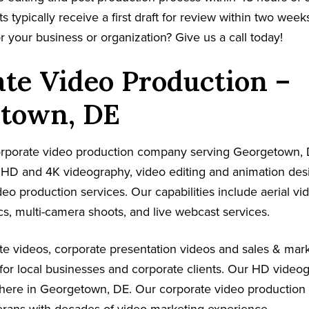
s typically receive a first draft for review within two week
r your business or organization? Give us a call today!
te Video Production –
town, DE
 corporate video production company serving Georgetown,
s HD and 4K videography, video editing and animation de
ideo production services. Our capabilities include aerial v
s, multi-camera shoots, and live webcast services.
e videos, corporate presentation videos and sales & mark
for local businesses and corporate clients. Our HD video
where in Georgetown, DE. Our corporate video production