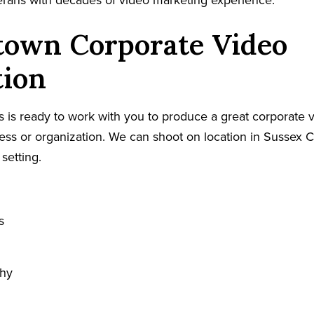
terans with decades of video marketing experience.
town Corporate Video
tion
 is ready to work with you to produce a great corporate v
s or organization. We can shoot on location in Sussex C
 setting.
s
phy