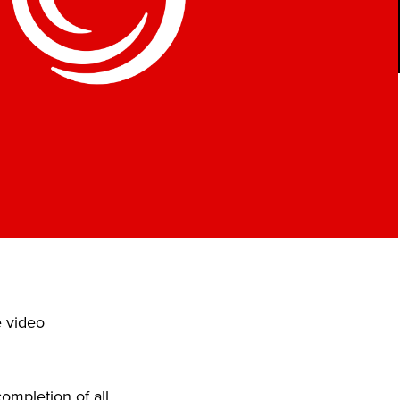
e video
ompletion of all