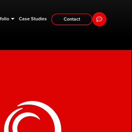
folio
Case Studies
Contact