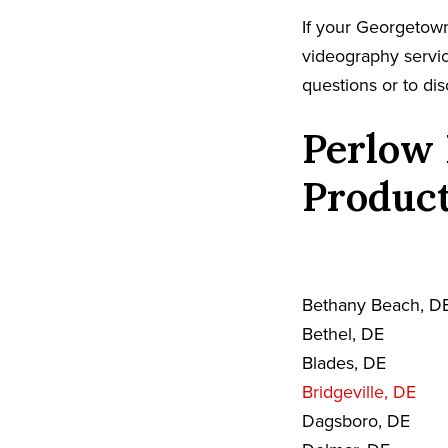
If your Georgetown
videography servic
questions or to dis
Perlow 
Product
Bethany Beach, D
Bethel, DE
Blades, DE
Bridgeville, DE
Dagsboro, DE