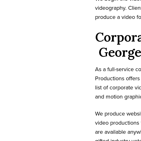
videography. Client
produce a video fo
Corpora
George
As a full-service
Productions offer
list of corporate v
and motion graphic
We produce websit
video productions 
are available any