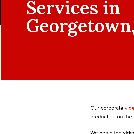
Services in
Georgetown
Our corporate
vid
production on the 
We begin the video