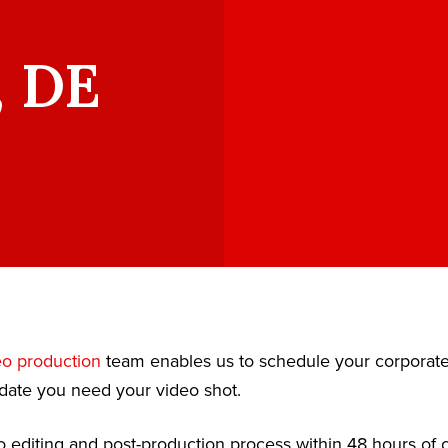
, DE
eo production
team enables us to schedule your corporat
date you need your video shot.
 editing and post-production process within 48 hours of c