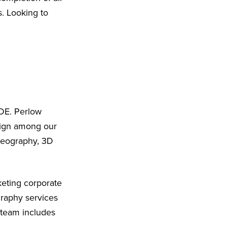
s. Looking to
 DE. Perlow
sign among our
ideography, 3D
eting corporate
graphy services
 team includes