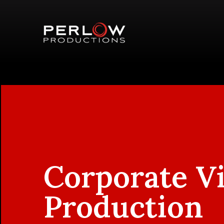
Corporate V
Production