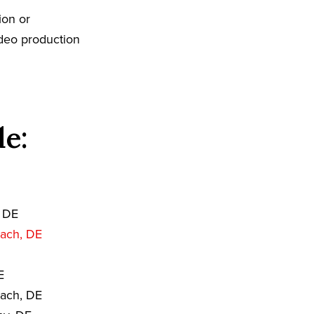
ion or
ideo production
de:
 DE
ach, DE
E
each, DE