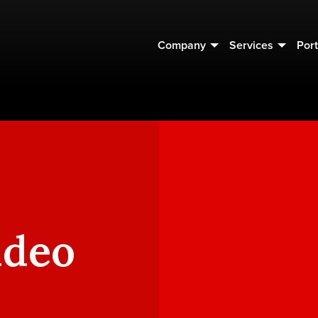
Company
Services
Port
ideo