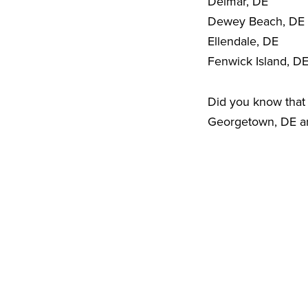
Delmar, DE
Dewey Beach, DE
Ellendale, DE
Fenwick Island, D
Did you know that 
Georgetown, DE are