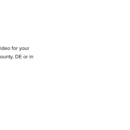
ideo for your
ounty, DE or in